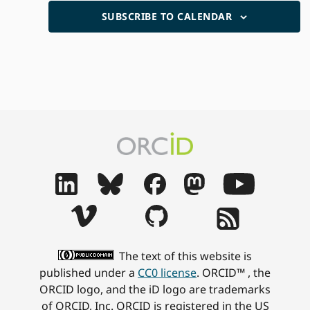
SUBSCRIBE TO CALENDAR
The text of this website is
published under a
CC0 license
. ORCID™ , the
ORCID logo, and the iD logo are trademarks
of ORCID, Inc. ORCID is registered in the US