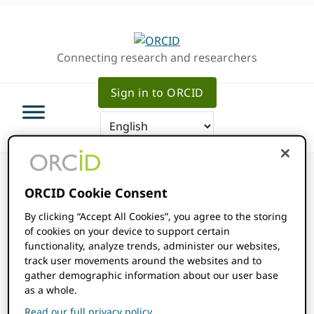
Skip
Skip
Skip
to
to
to
primary
main
primary
Connecting research and researchers
navigation
content
sidebar
Sign in to ORCID
ORCID Cookie Consent
By clicking “Accept All Cookies”, you agree to the storing
ORCID Events
of cookies on your device to support certain
functionality, analyze trends, administer our websites,
track user movements around the websites and to
Events
gather demographic information about our user base
as a whole.
There were no results found for this view. Jump to the
Notice
next upcoming events
.
Read our full privacy policy.