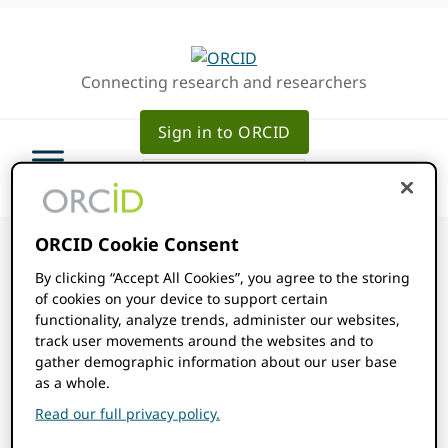
Skip
Skip
Skip
to
to
to
primary
main
primary
Connecting research and researchers
navigation
content
sidebar
Sign in to ORCID
ORCID Cookie Consent
By clicking “Accept All Cookies”, you agree to the storing
of cookies on your device to support certain
functionality, analyze trends, administer our websites,
ORCID Events
track user movements around the websites and to
gather demographic information about our user base
as a whole.
Community Events
Read our full privacy policy.
Events
Community Events