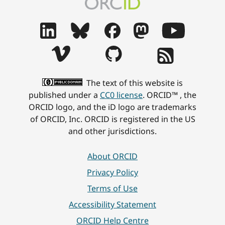
The text of this website is
published under a
CC0 license
. ORCID™ , the
ORCID logo, and the iD logo are trademarks
of ORCID, Inc. ORCID is registered in the US
and other jurisdictions.
About ORCID
Privacy Policy
Terms of Use
Accessibility Statement
ORCID Help Centre