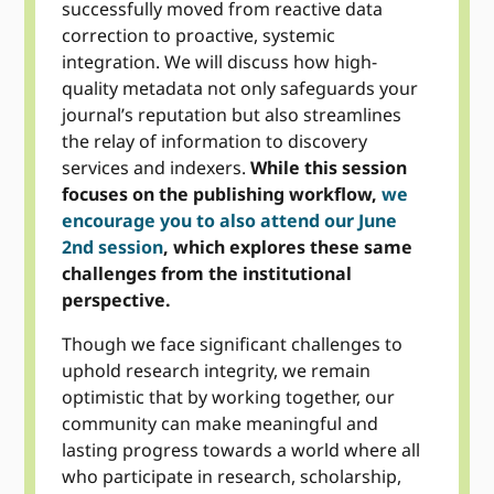
successfully moved from reactive data
correction to proactive, systemic
integration. We will discuss how high-
quality metadata not only safeguards your
journal’s reputation but also streamlines
the relay of information to discovery
services and indexers.
While this session
focuses on the publishing workflow,
we
encourage you to also attend our June
2nd session
, which explores these same
challenges from the institutional
perspective.
Though we face significant challenges to
uphold research integrity, we remain
optimistic that by working together, our
community can make meaningful and
lasting progress towards a world where all
who participate in research, scholarship,