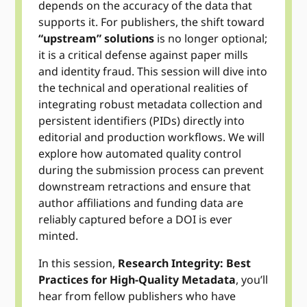
depends on the accuracy of the data that
supports it. For publishers, the shift toward
“upstream” solutions
is no longer optional;
it is a critical defense against paper mills
and identity fraud. This session will dive into
the technical and operational realities of
integrating robust metadata collection and
persistent identifiers (PIDs) directly into
editorial and production workflows. We will
explore how automated quality control
during the submission process can prevent
downstream retractions and ensure that
author affiliations and funding data are
reliably captured before a DOI is ever
minted.
In this session,
Research Integrity: Best
Practices for High-Quality Metadata
, you’ll
hear from fellow publishers who have