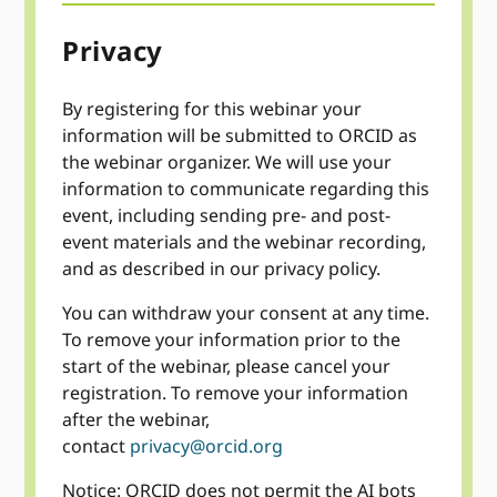
Privacy
By registering for this webinar your
information will be submitted to ORCID as
the webinar organizer. We will use your
information to communicate regarding this
event, including sending pre- and post-
event materials and the webinar recording,
and as described in our privacy policy.
You can withdraw your consent at any time.
To remove your information prior to the
start of the webinar, please cancel your
registration. To remove your information
after the webinar,
contact
privacy@orcid.org
Notice: ORCID does not permit the AI bots