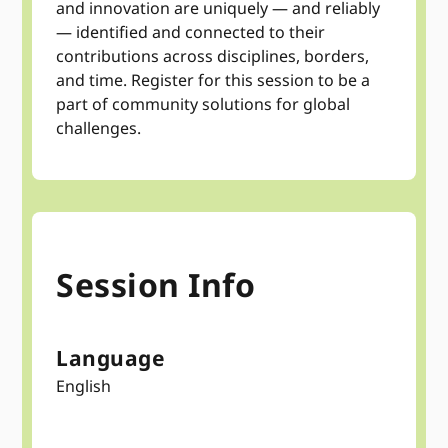
and innovation are uniquely — and reliably
— identified and connected to their
contributions across disciplines, borders,
and time. Register for this session to be a
part of community solutions for global
challenges.
Session Info
Language
English