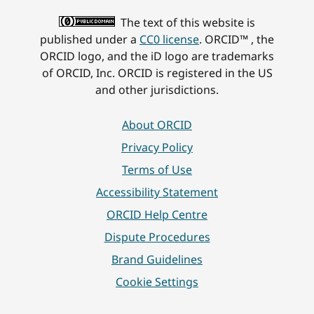
The text of this website is
published under a
CC0 license
. ORCID™ , the
ORCID logo, and the iD logo are trademarks
of ORCID, Inc. ORCID is registered in the US
and other jurisdictions.
About ORCID
Privacy Policy
Terms of Use
Accessibility Statement
ORCID Help Centre
Dispute Procedures
Brand Guidelines
Cookie Settings