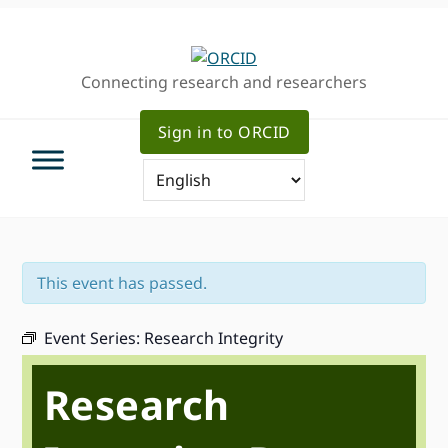
Skip
Skip
Skip
to
to
to
primary
main
primary
Connecting research and researchers
navigation
content
sidebar
Sign in to ORCID
This event has passed.
Event Series:
Research Integrity
Research