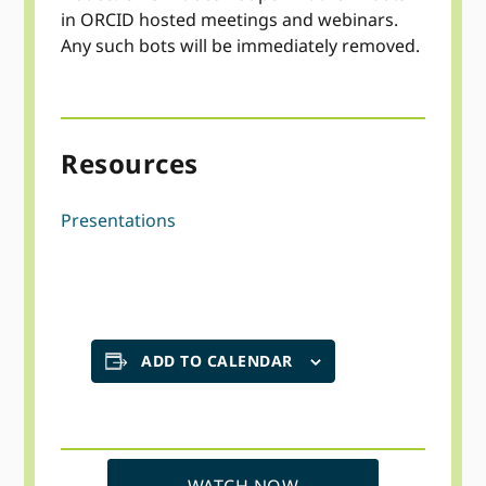
in ORCID hosted meetings and webinars.
Any such bots will be immediately removed.
Resources
Presentations
ADD TO CALENDAR
WATCH NOW