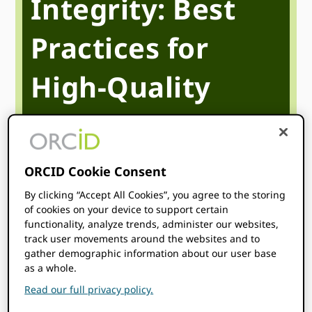
Integrity: Best
Practices for
High-Quality
Metadata for
Publishers
ORCID Cookie Consent
By clicking “Accept All Cookies”, you agree to the storing
of cookies on your device to support certain
May 19
1:00 pm
2:00 pm
@
–
UTC
functionality, analyze trends, administer our websites,
track user movements around the websites and to
Start time where
you are
:
Your time zone couldn’t be
gather demographic information about our user base
detected. Try
reloading
the page.
as a whole.
Read our full privacy policy.