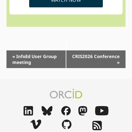
Event
«
InfoEd User Group
CRIS2026 Conference
meeting
»
Navigation