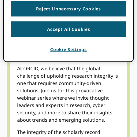
WATCH NOW
Reject Unnecessary Cookies
Accept All Cookies
Topics
Cookie Settings
At ORCID, we believe that the global
challenge of upholding research integrity is
one that requires community-driven
solutions. Join us for this provocative
webinar series where we invite thought
leaders and experts in research, cyber
security, and more to share their insights
about trends and emerging solutions.
The integrity of the scholarly record