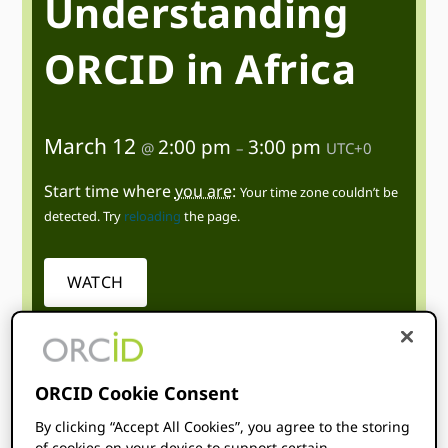
Understanding
ORCID in Africa
March 12
2:00 pm
3:00 pm
@
–
UTC+0
Start time where
you are
:
Your time zone couldn’t be
detected. Try
reloading
the page.
WATCH
ORCID Cookie Consent
By clicking “Accept All Cookies”, you agree to the storing
Topics
of cookies on your device to support certain