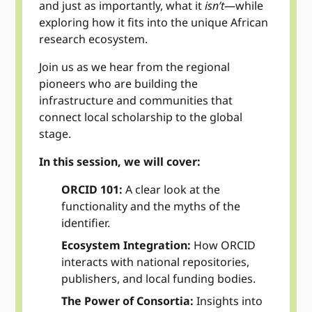
and just as importantly, what it
isn’t
—while
exploring how it fits into the unique African
research ecosystem.
Join us as we hear from the regional
pioneers who are building the
infrastructure and communities that
connect local scholarship to the global
stage.
In this session, we will cover:
ORCID 101:
A clear look at the
functionality and the myths of the
identifier.
Ecosystem Integration:
How ORCID
interacts with national repositories,
publishers, and local funding bodies.
The Power of Consortia:
Insights into