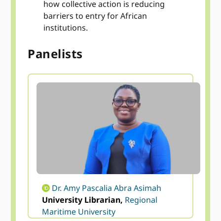
how collective action is reducing
barriers to entry for African
institutions.
Panelists
Dr. Amy Pascalia Abra Asimah
University Librarian,
Regional
Maritime University