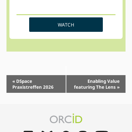
WATCH
Event
«
DSpace
Enabling Value
Praxistreffen 2026
featuring The Lens
»
Navigation