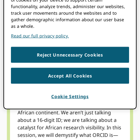
functionality, analyze trends, administer our websites,
track user movements around the websites and to
This webinar series zooms in on the global
gather demographic information about our user base
implementation of ORCID by spotlighting
as a whole.
regional achievements and local leadership.
Read our full privacy policy.
Each session offers a deep dive into the
specific challenges, policies, and on-the-
ground successes driven by researchers,
Reject Unnecessary Cookies
institutions, and more around the globe.
Join us to discover how ORCID is being
Accept All Cookies
strategically adopted around the world to
bridge the gap between local research and
global visibility.
Cookie Settings
Our inaugural session sets the stage for the
African continent. We aren’t just talking
about a 16-digit ID; we are talking about a
catalyst for African research visibility. In this
session, we will demystify what ORCID is—