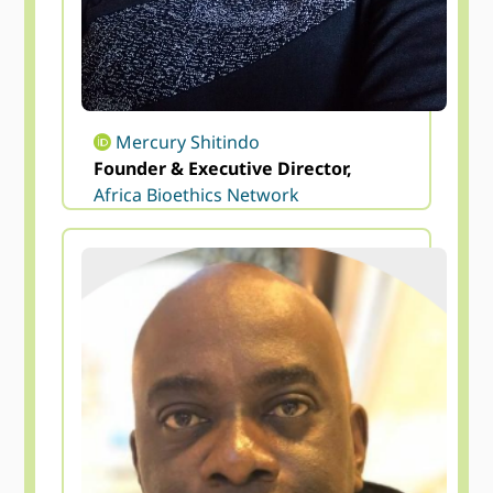
Mercury Shitindo
Founder & Executive Director,
Africa Bioethics Network