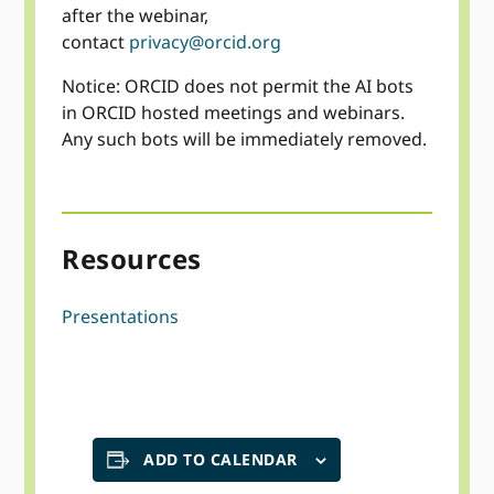
after the webinar,
contact
privacy@orcid.org
Notice: ORCID does not permit the AI bots
in ORCID hosted meetings and webinars.
Any such bots will be immediately removed.
Resources
Presentations
ADD TO CALENDAR