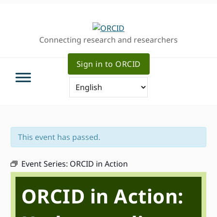
Skip
Skip
Skip
to
to
to
primary
main
primary
Connecting research and researchers
navigation
content
sidebar
Sign in to ORCID
This event has passed.
Event Series:
ORCID in Action
ORCID in Action: