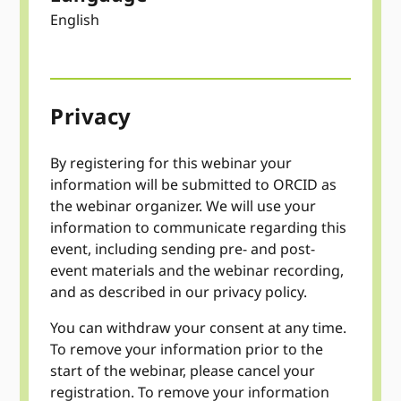
English
Privacy
By registering for this webinar your
information will be submitted to ORCID as
the webinar organizer. We will use your
information to communicate regarding this
event, including sending pre- and post-
event materials and the webinar recording,
and as described in our privacy policy.
You can withdraw your consent at any time.
To remove your information prior to the
start of the webinar, please cancel your
registration. To remove your information