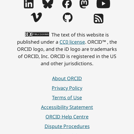
The text of this website is
published under a
CC0 license
. ORCID™ , the
ORCID logo, and the iD logo are trademarks
of ORCID, Inc. ORCID is registered in the US
and other jurisdictions.
About ORCID
Privacy Policy
Terms of Use
Accessibility Statement
ORCID Help Centre
Dispute Procedures