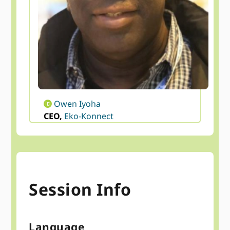
Owen Iyoha
CEO,
Eko-Konnect
Session Info
Language