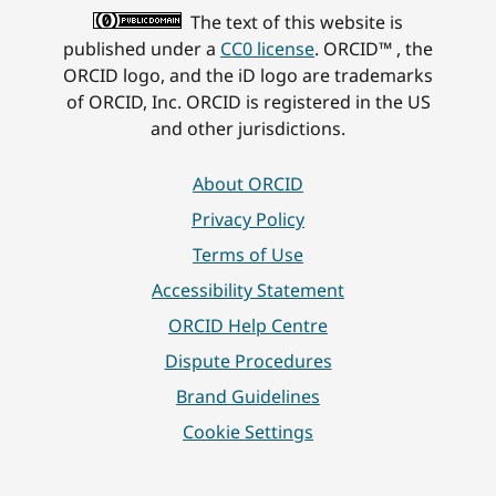
The text of this website is
published under a
CC0 license
. ORCID™ , the
ORCID logo, and the iD logo are trademarks
of ORCID, Inc. ORCID is registered in the US
and other jurisdictions.
About ORCID
Privacy Policy
Terms of Use
Accessibility Statement
ORCID Help Centre
Dispute Procedures
Brand Guidelines
Cookie Settings