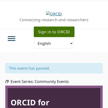
Skip
Skip
Skip
to
to
to
primary
main
primary
Connecting research and researchers
navigation
content
sidebar
Sign in to ORCID
This event has passed.
Event Series:
Community Events
ORCID for