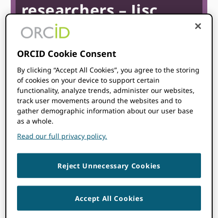
researchers – Jisc
webinar
ORCID Cookie Consent
June 30
11:00 am
12:00 pm
@
–
BST
By clicking “Accept All Cookies”, you agree to the storing
of cookies on your device to support certain
Start time where
you are
:
Your time zone couldn’t be
functionality, analyze trends, administer our websites,
detected. Try
reloading
the page.
track user movements around the websites and to
gather demographic information about our user base
as a whole.
REGISTER
Read our full privacy policy.
Reject Unnecessary Cookies
Accept All Cookies
Topics