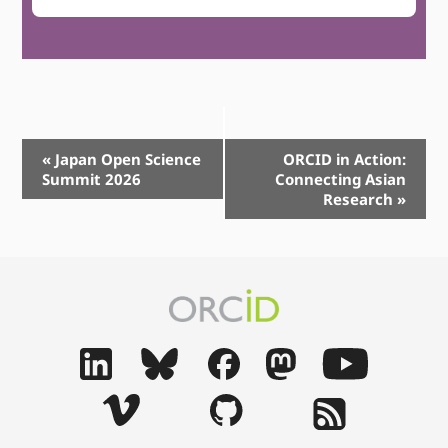
Event
«
Japan Open Science
ORCID in Action:
Summit 2026
Connecting Asian
Navigation
Research
»