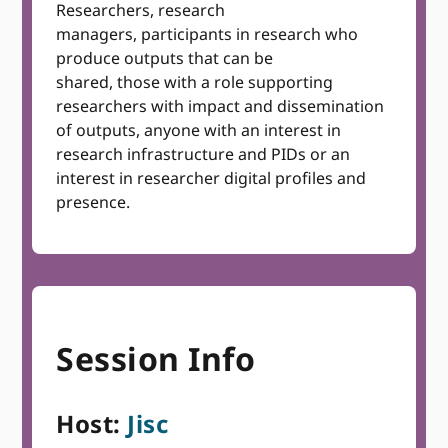
Researchers, research
managers, participants in research who
produce outputs that can be
shared, those with a role supporting
researchers with impact and dissemination
of outputs, anyone with an interest in
research infrastructure and PIDs or an
interest in researcher digital profiles and
presence.
Session Info
Host:
Jisc