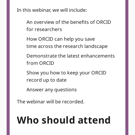
In this webinar, we will include:
An overview of the benefits of ORCID
for researchers
How ORCID can help you save
time across the research landscape
Demonstrate the latest enhancements
from ORCID
Show you how to keep your ORCID
record up to date
Answer any questions
The webinar will be recorded.
Who should attend