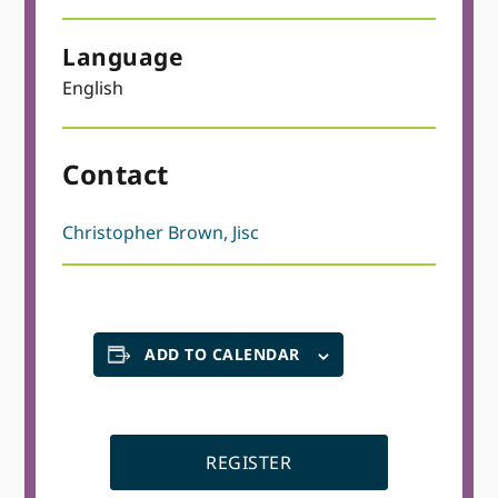
Language
English
Contact
Christopher Brown, Jisc
ADD TO CALENDAR
REGISTER