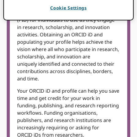
Cookie Settings
ORCID is a free, unique, persistent identifier
(PID) for individuals to use as they engage
in research, scholarship, and innovation
activities. Obtaining an ORCID iD and
populating your profile helps achieve the
vision where all who participate in research,
scholarship, and innovation are
uniquely identified and connected to their
contributions across disciplines, borders,
and time.
Your ORCID iD and profile can help you save
time and get credit for your work in
funding, publishing, and research reporting
workflows. Funding organisations,
publishers, and research institutions are
increasingly requiring or asking for
ORCID iDs from researchers.