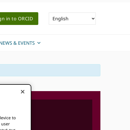
gn in to ORCID
NEWS & EVENTS
device to
k user
bout our