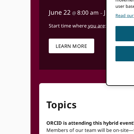
user bas
June 22
June 26
8:00 am
@
–
@
Read our 
Start time where
you are
:
Your time zone
LEARN MORE
Topics
ORCID is attending this hybrid event
Members of our team will be on-site—fee