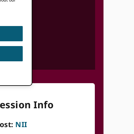
ession Info
ost:
NII