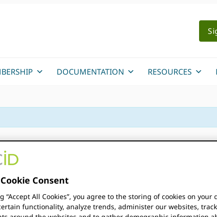
Si
BERSHIP
DOCUMENTATION
RESOURCES
y
Cookie Consent
ng “Accept All Cookies”, you agree to the storing of cookies on your 
nce Summit 2026
ertain functionality, analyze trends, administer our websites, trac
s around the websites and to gather demographic information a