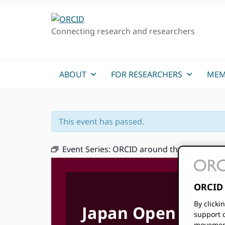
Skip
Skip
Skip
to
to
to
Connecting research and researchers
primary
main
primary
navigation
content
sidebar
ABOUT
FOR RESEARCHERS
MEM
This event has passed.
Event Series:
ORCID around the Communit
ORCID 
By clicki
Japan Open Scie
support c
movement