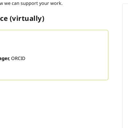
w we can support your work.
e (virtually)
ger,
ORCID