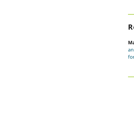
R
Ma
an
fo