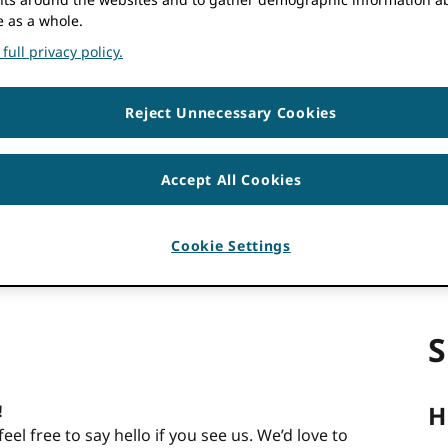
e as a whole.
5:00 pm
JST
full privacy policy.
 couldn’t be detected. Try
reloading
the page.
Reject Unnecessary Cookies
Accept All Cookies
Cookie Settings
S
H
!
l free to say hello if you see us. We’d love to