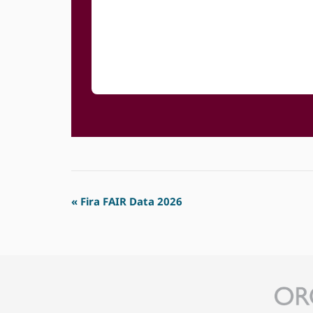
Event
«
Fira FAIR Data 2026
Navigation