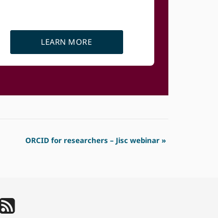
LEARN MORE
ORCID for researchers – Jisc webinar
»