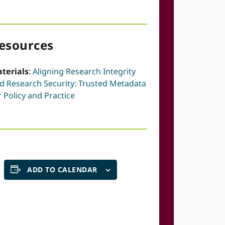
esources
terials
:
Aligning Research Integrity
d Research Security: Trusted Metadata
r Policy and Practice
ADD TO CALENDAR