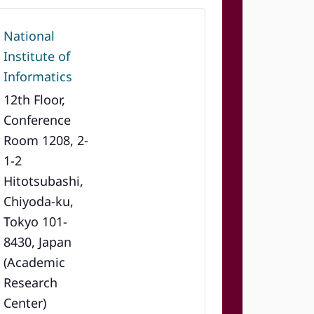
National
Institute of
Informatics
12th Floor,
Conference
Room 1208, 2-
1-2
Hitotsubashi,
Chiyoda-ku,
Tokyo 101-
8430, Japan
(Academic
Research
Center)