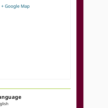
+ Google Map
anguage
glish