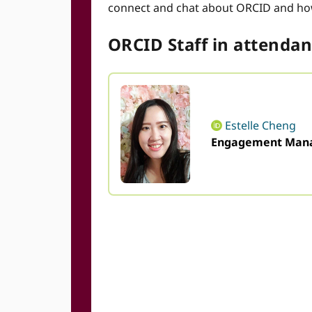
connect and chat about ORCID and ho
ORCID Staff in attendanc
Estelle Cheng
Engagement Mana