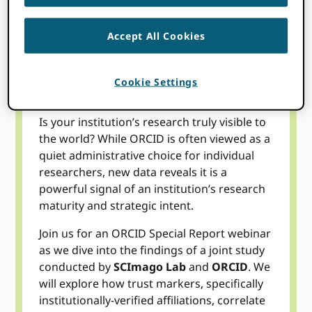
Accept All Cookies
Topics
Cookie Settings
Is your institution’s research truly visible to
the world? While ORCID is often viewed as a
quiet administrative choice for individual
researchers, new data reveals it is a
powerful signal of an institution’s research
maturity and strategic intent.
Join us for an ORCID Special Report webinar
as we dive into the findings of a joint study
conducted by
SCImago Lab
and
ORCID
. We
will explore how trust markers, specifically
institutionally-verified affiliations, correlate