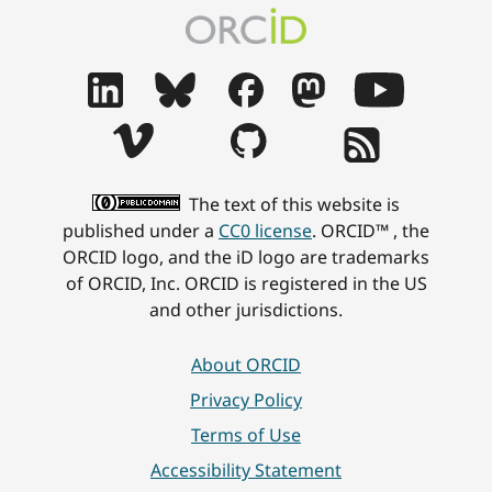
The text of this website is
published under a
CC0 license
. ORCID™ , the
ORCID logo, and the iD logo are trademarks
of ORCID, Inc. ORCID is registered in the US
and other jurisdictions.
About ORCID
Privacy Policy
Terms of Use
Accessibility Statement