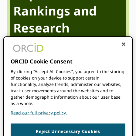
Rankings and
Research
Discoverability
ORCID Cookie Consent
Trust Markers and Institutional Excellence
By clicking “Accept All Cookies”, you agree to the storing
of cookies on your device to support certain
April 23
12:00 pm
1:00 pm
@
–
UTC
functionality, analyze trends, administer our websites,
track user movements around the websites and to
Start time where
you are
:
Your time zone couldn’t be
gather demographic information about our user base
detected. Try
reloading
the page.
as a whole.
Read our full privacy policy.
WATCH
Reject Unnecessary Cookies