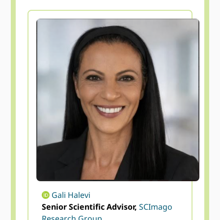
Gali Halevi
Senior Scientific Advisor,
SCImago
Research Group