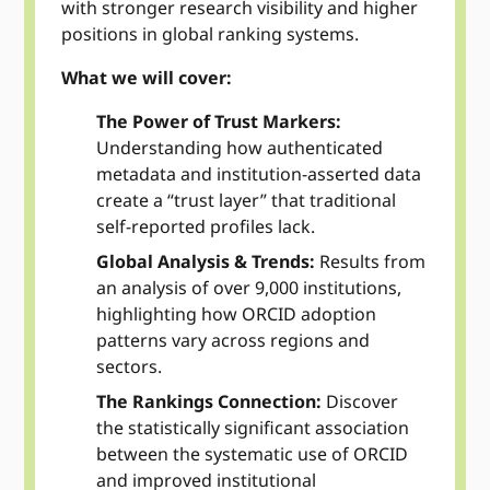
with stronger research visibility and higher
positions in global ranking systems.
What we will cover:
The Power of Trust Markers:
Understanding how authenticated
metadata and institution-asserted data
create a “trust layer” that traditional
self-reported profiles lack.
Global Analysis & Trends:
Results from
an analysis of over 9,000 institutions,
highlighting how ORCID adoption
patterns vary across regions and
sectors.
The Rankings Connection:
Discover
the statistically significant association
between the systematic use of ORCID
and improved institutional