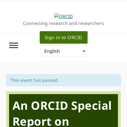
Skip
Skip
Skip
to
to
to
primary
main
primary
Connecting research and researchers
navigation
content
sidebar
Sign in to ORCID
This event has passed.
An ORCID Special
Report on