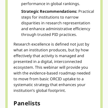
performance in global rankings.
Strategic Recommendations:
Practical
steps for institutions to narrow
disparities in research representation
and enhance administrative efficiency
through trusted PID practices.
Research excellence is defined not just by
what an institution produces, but by how
effectively that activity is managed and
presented in a digital, interconnected
ecosystem. This webinar will provide you
with the evidence-based roadmap needed
to move from basic ORCID uptake to a
systematic strategy that enhances your
institution’s global footprint.
Panelists