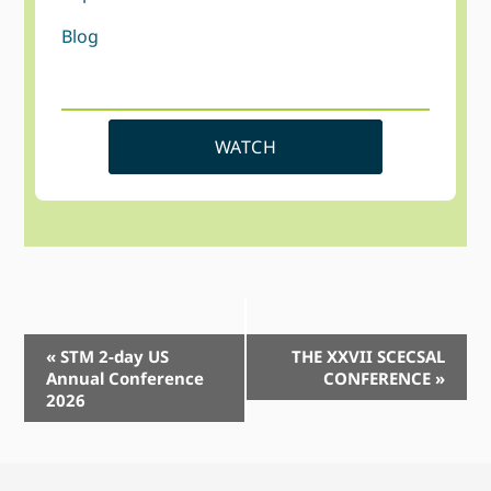
Blog
WATCH
Event
«
STM 2-day US
THE XXVII SCECSAL
Annual Conference
CONFERENCE
»
Navigation
2026