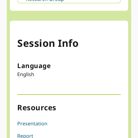
Session Info
Language
English
Resources
Presentation
Report