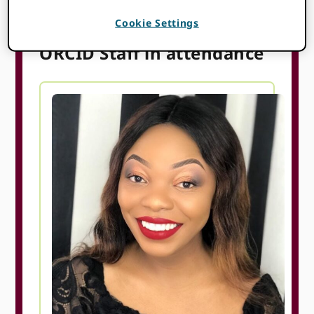
can support your work.
Cookie Settings
ORCID Staff in attendance