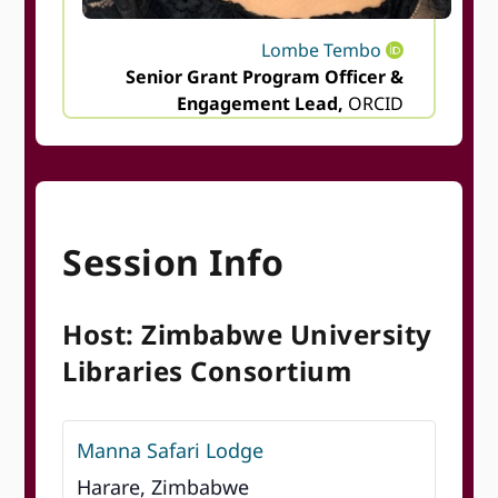
Lombe Tembo
Senior Grant Program Officer &
Engagement Lead,
ORCID
Session Info
Host: Zimbabwe University
Libraries Consortium
Manna Safari Lodge
Harare, Zimbabwe