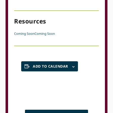
Resources
Coming Soon
Coming Soon
ADD TO CALENDAR