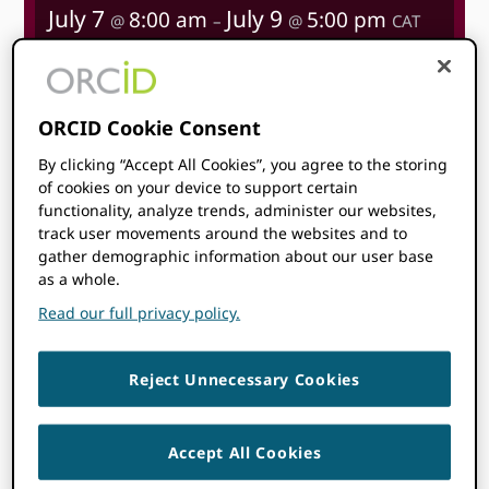
July 7
July 9
8:00 am
5:00 pm
@
–
@
CAT
Start time where
you are
:
Your time zone couldn’t be
detected. Try
reloading
the page.
ORCID Cookie Consent
By clicking “Accept All Cookies”, you agree to the storing
LEARN MORE
of cookies on your device to support certain
functionality, analyze trends, administer our websites,
track user movements around the websites and to
gather demographic information about our user base
as a whole.
Read our full privacy policy.
Topics
Reject Unnecessary Cookies
ORCID is attending this event!
Members of our team will be on-site—feel
Accept All Cookies
free to say hello if you see us. We’d love to
connect and chat about ORCID and how we