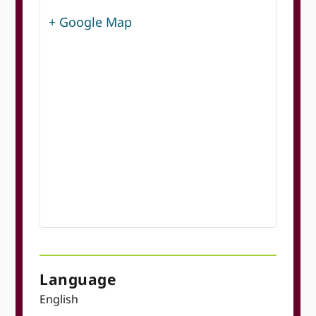
+ Google Map
Language
English