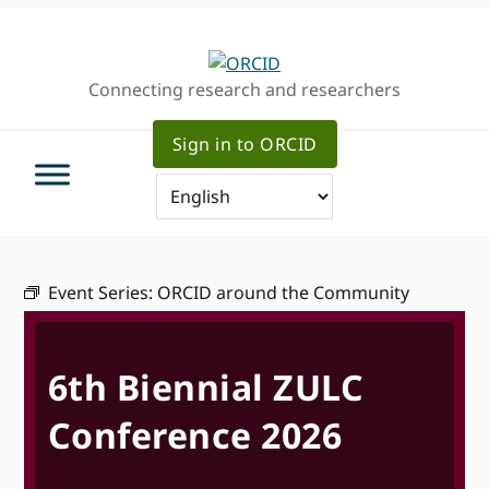
Skip
Skip
Skip
to
to
to
primary
main
primary
Connecting research and researchers
navigation
content
sidebar
Sign in to ORCID
Event Series:
ORCID around the Community
6th Biennial ZULC
Conference 2026