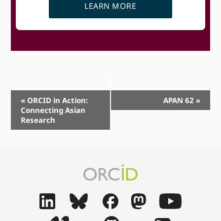
LEARN MORE
Event
«
ORCID in Action:
APAN 62
»
Connecting Asian
Navigation
Research