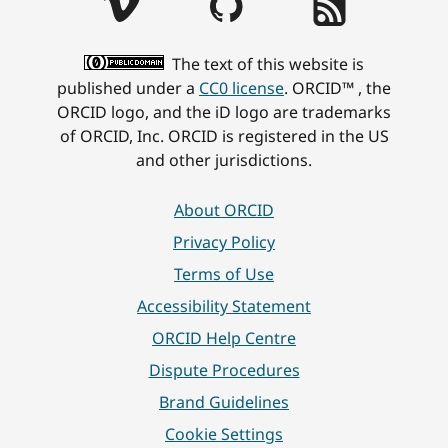
The text of this website is
published under a
CC0 license
. ORCID™ , the
ORCID logo, and the iD logo are trademarks
of ORCID, Inc. ORCID is registered in the US
and other jurisdictions.
About ORCID
Privacy Policy
Terms of Use
Accessibility Statement
ORCID Help Centre
Dispute Procedures
Brand Guidelines
Cookie Settings