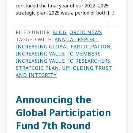
concluded the final year of our 2022–2025
strategic plan, 2025 was a period of both […]
FILED UNDER:
BLOG
,
ORCID NEWS
TAGGED WITH:
ANNUAL REPORT
,
INCREASING GLOBAL PARTICIPATION
,
INCREASING VALUE TO MEMBERS
,
INCREASING VALUE TO RESEARCHERS
,
STRATEGIC PLAN
,
UPHOLDING TRUST
AND INTEGRITY
Announcing the
Global Participation
Fund 7th Round