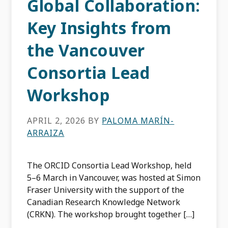
Global Collaboration:
Key Insights from
the Vancouver
Consortia Lead
Workshop
APRIL 2, 2026
BY
PALOMA MARÍN-
ARRAIZA
The ORCID Consortia Lead Workshop, held
5–6 March in Vancouver, was hosted at Simon
Fraser University with the support of the
Canadian Research Knowledge Network
(CRKN). The workshop brought together […]