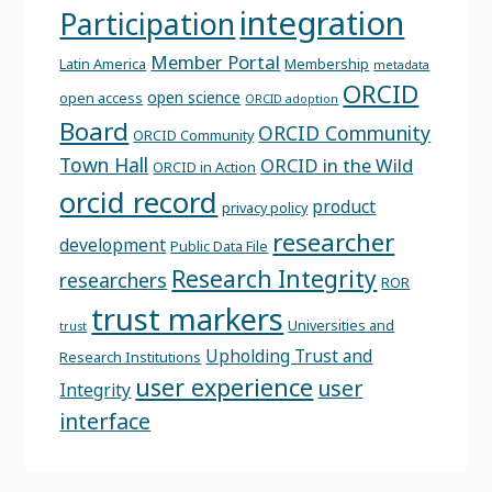
integration
Participation
Member Portal
Latin America
Membership
metadata
ORCID
open science
open access
ORCID adoption
Board
ORCID Community
ORCID Community
Town Hall
ORCID in the Wild
ORCID in Action
orcid record
product
privacy policy
researcher
development
Public Data File
Research Integrity
researchers
ROR
trust markers
Universities and
trust
Upholding Trust and
Research Institutions
user experience
user
Integrity
interface