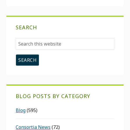
SEARCH
Search
this
website
BLOG POSTS BY CATEGORY
Blog
(595)
Consortia News
(72)