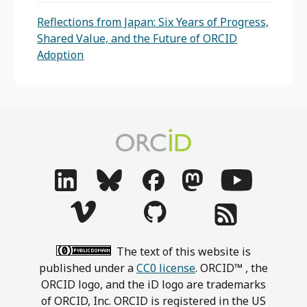
Reflections from Japan: Six Years of Progress,
Shared Value, and the Future of ORCID
Adoption
The text of this website is
published under a
CC0 license
. ORCID™ , the
ORCID logo, and the iD logo are trademarks
of ORCID, Inc. ORCID is registered in the US