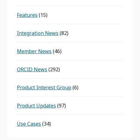
Features
(15)
Integration News
(82)
Member News
(46)
ORCID News
(292)
Product Interest Group
(6)
Product Updates
(97)
Use Cases
(34)