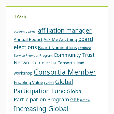
TAGS
affiliation manager
academic career
board
Annual Report
Ask Me Anything
elections
Board Nominations
Certified
Community Trust
Service Provider Program
Network
consortia
Consortia lead
Consortia Member
workshop
Global
Enabling Value
Events
Participation Fund
Global
Participation Program
GPF
iamnw
Increasing Global