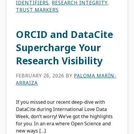
IDENTIFIERS
,
RESEARCH INTEGRITY
,
TRUST MARKERS
ORCID and DataCite
Supercharge Your
Research Visibility
FEBRUARY 26, 2026
BY
PALOMA MARÍN-
ARRAIZA
If you missed our recent deep-dive with
DataCite during International Love Data
Week, don’t worry! We’ve got the highlights
for you. In an era where Open Science and
new ways […]