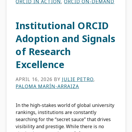
ORCID IN ACTION
,
ORCID ON-DEMAND
Institutional ORCID
Adoption and Signals
of Research
Excellence
APRIL 16, 2026
BY
JULIE PETRO
,
PALOMA MARÍN-ARRAIZA
In the high-stakes world of global university
rankings, institutions are constantly
searching for the “secret sauce” that drives
visibility and prestige. While there is no