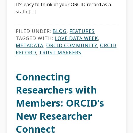
It’s easy to think of your ORCID record as a
static […]
FILED UNDER:
BLOG
,
FEATURES
TAGGED WITH:
LOVE DATA WEEK
,
METADATA
,
ORCID COMMUNITY
,
ORCID
RECORD
,
TRUST MARKERS
Connecting
Researchers with
Members: ORCID’s
New Researcher
Connect