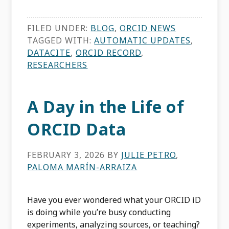
FILED UNDER:
BLOG
,
ORCID NEWS
TAGGED WITH:
AUTOMATIC UPDATES
,
DATACITE
,
ORCID RECORD
,
RESEARCHERS
A Day in the Life of
ORCID Data
FEBRUARY 3, 2026
BY
JULIE PETRO
,
PALOMA MARÍN-ARRAIZA
Have you ever wondered what your ORCID iD
is doing while you’re busy conducting
experiments, analyzing sources, or teaching?