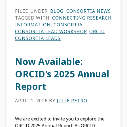
FILED UNDER:
BLOG
,
CONSORTIA NEWS
TAGGED WITH:
CONNECTING RESEARCH
INFORMATION
,
CONSORTIA
,
CONSORTIA LEAD WORKSHOP
,
ORCID
CONSORTIA LEADS
Now Available:
ORCID’s 2025 Annual
Report
APRIL 1, 2026
BY
JULIE PETRO
We are excited to invite you to explore the
ORCID 2025 Annual Report! As ORCID