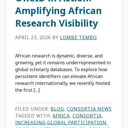
Amplifying African
Research Visibility
APRIL 23, 2026
BY
LOMBE TEMBO
African research is dynamic, diverse, and
growing, yet it remains underrepresented in
global scholarly databases. To explore how
persistent identifiers can elevate African
research internationally, we recently hosted
the first […]
FILED UNDER:
BLOG
,
CONSORTIA NEWS
TAGGED WITH:
AFRICA
,
CONSORTIA
,
INCREASING GLOBAL PARTICIPATION
,