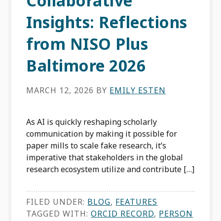
Collaborative
Insights: Reflections
from NISO Plus
Baltimore 2026
MARCH 12, 2026
BY
EMILY ESTEN
As AI is quickly reshaping scholarly
communication by making it possible for
paper mills to scale fake research, it’s
imperative that stakeholders in the global
research ecosystem utilize and contribute […]
FILED UNDER:
BLOG
,
FEATURES
TAGGED WITH:
ORCID RECORD
,
PERSON