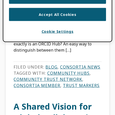
APRIL 14, 2026
BY
BRIAN MINIHAN
,
LOMBE TEMBO
Accept All Cookies
Those who’ve been around the ORCID
Community might already be familiar with
Cookie Settings
the ORCID Consortium model. But what
exactly is an ORCID Hub? An easy way to
distinguish between them […]
FILED UNDER:
BLOG
,
CONSORTIA NEWS
TAGGED WITH:
COMMUNITY HUBS
,
COMMUNITY TRUST NETWORK
,
CONSORTIA MEMBER
,
TRUST MARKERS
A Shared Vision for