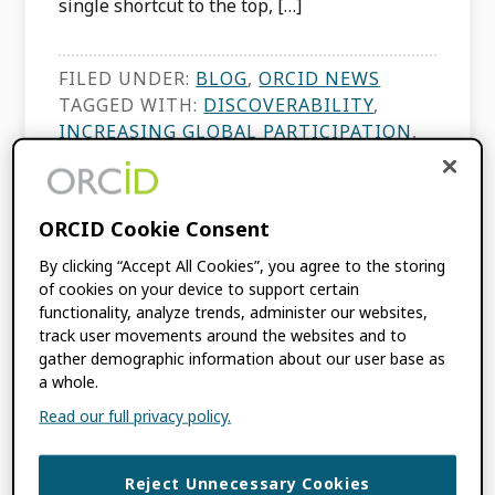
single shortcut to the top, […]
FILED UNDER:
BLOG
,
ORCID NEWS
TAGGED WITH:
DISCOVERABILITY
,
INCREASING GLOBAL PARTICIPATION
,
ORCID ADOPTION
,
RANKINGS
,
RESEARCH DATA
,
RESEARCH
ECOSYSTEM
,
SCIMAGO
,
TRUST
ORCID Cookie Consent
MARKERS
,
UNIVERSITIES AND
RESEARCH INSTITUTIONS
By clicking “Accept All Cookies”, you agree to the storing
of cookies on your device to support certain
functionality, analyze trends, administer our websites,
track user movements around the websites and to
ORCID at Scale: The
gather demographic information about our user base as
a whole.
Community Hub
Read our full privacy policy.
Model
Reject Unnecessary Cookies