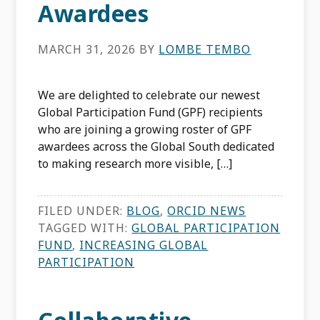
Awardees
MARCH 31, 2026
BY
LOMBE TEMBO
We are delighted to celebrate our newest
Global Participation Fund (GPF) recipients
who are joining a growing roster of GPF
awardees across the Global South dedicated
to making research more visible, […]
FILED UNDER:
BLOG
,
ORCID NEWS
TAGGED WITH:
GLOBAL PARTICIPATION
FUND
,
INCREASING GLOBAL
PARTICIPATION