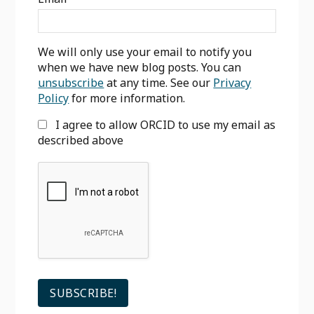
We will only use your email to notify you
when we have new blog posts. You can
unsubscribe
at any time. See our
Privacy
Policy
for more information.
I agree to allow ORCID to use my email as
described above