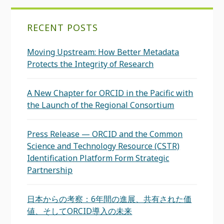
RECENT POSTS
Moving Upstream: How Better Metadata
Protects the Integrity of Research
A New Chapter for ORCID in the Pacific with
the Launch of the Regional Consortium
Press Release — ORCID and the Common
Science and Technology Resource (CSTR)
Identification Platform Form Strategic
Partnership
日本からの考察：6年間の進展、共有された価
値、そしてORCID導入の未来