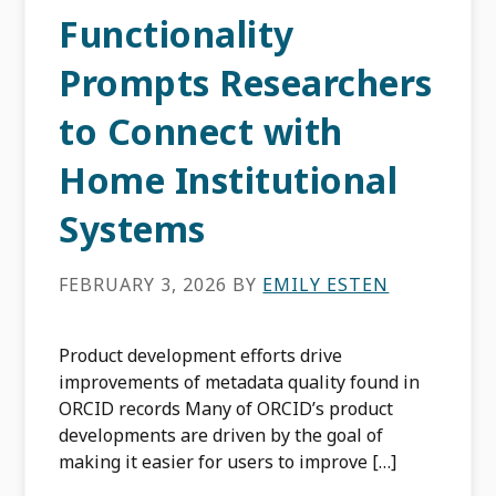
Functionality
Prompts Researchers
to Connect with
Home Institutional
Systems
FEBRUARY 3, 2026
BY
EMILY ESTEN
Product development efforts drive
improvements of metadata quality found in
ORCID records Many of ORCID’s product
developments are driven by the goal of
making it easier for users to improve […]