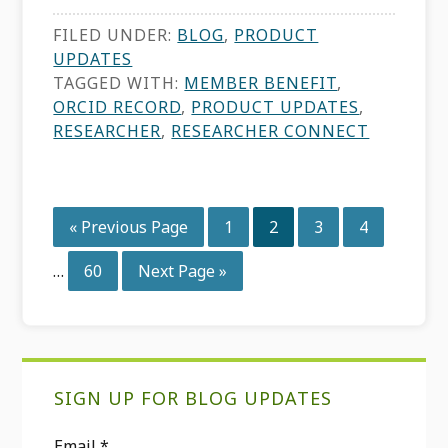
FILED UNDER:
BLOG
,
PRODUCT
UPDATES
TAGGED WITH:
MEMBER BENEFIT
,
ORCID RECORD
,
PRODUCT UPDATES
,
RESEARCHER
,
RESEARCHER CONNECT
Interim
Go
Page
Page
Page
Page
«
Previous Page
1
2
3
4
pages
to
omitted
Page
Go
…
60
Next Page »
to
Primary
SIGN UP FOR BLOG UPDATES
Sidebar
Email
*