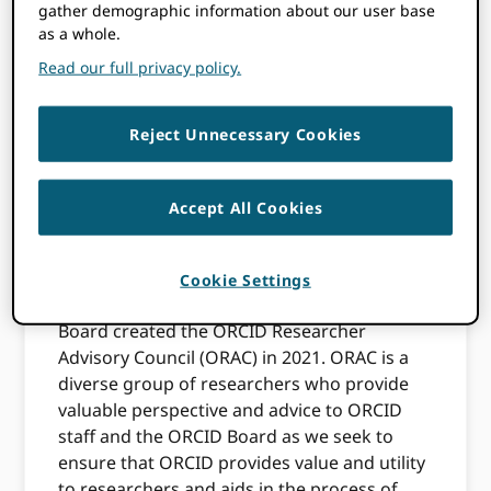
ORCID Researcher
gather demographic information about our user base
as a whole.
Advisory Council
Read our full privacy policy.
(ORAC)—
Reject Unnecessary Cookies
nominations now
open
Accept All Cookies
To ensure that we keep researchers at the
Cookie Settings
center of everything we do at ORCID, our
Board created the ORCID Researcher
Advisory Council (ORAC) in 2021. ORAC is a
diverse group of researchers who provide
valuable perspective and advice to ORCID
staff and the ORCID Board as we seek to
ensure that ORCID provides value and utility
to researchers and aids in the process of