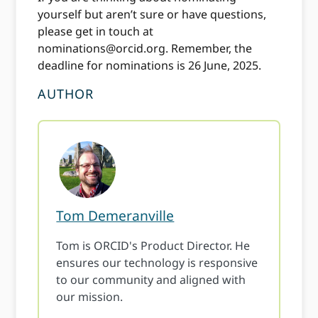
yourself but aren’t sure or have questions,
please get in touch at
nominations@orcid.org
. Remember, the
deadline for nominations is 26 June, 2025.
AUTHOR
Tom Demeranville
Tom is ORCID's Product Director. He
ensures our technology is responsive
to our community and aligned with
our mission.