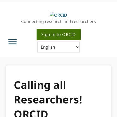
Skip
Skip
to
to
primary
main
Connecting research and researchers
navigation
content
Sign in to ORCID
Calling all
Researchers!
ORCID