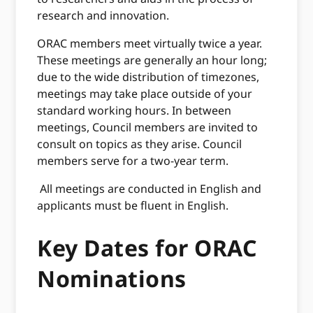
research and innovation.
ORAC members meet virtually twice a year.
These meetings are generally an hour long;
due to the wide distribution of timezones,
meetings may take place outside of your
standard working hours. In between
meetings, Council members are invited to
consult on topics as they arise. Council
members serve for a two-year term.
All meetings are conducted in English and
applicants must
be fluent in English.
Key Dates for ORAC
Nominations