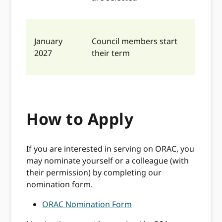
January
Council members start
2027
their term
How to Apply
If you are interested in serving on ORAC, you
may nominate yourself or a colleague (with
their permission) by completing our
nomination form.
ORAC Nomination Form