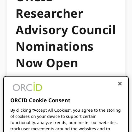
Researcher
Advisory Council
Nominations
Now Open
MAY 27, 2026
BY
TOM DEMERANVILLE
I am excited to share an exciting opportunity
ORCID Cookie Consent
for researchers to become involved in
By clicking “Accept All Cookies”, you agree to the storing
ORCID’s governance: serving on the ORCID
of cookies on your device to support certain
Researcher Advisory Council.
functionality, analyze trends, administer our websites,
track user movements around the websites and to