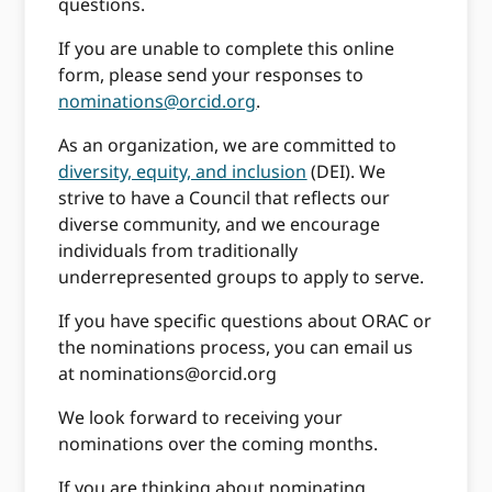
questions.
If you are unable to complete this online
form, please send your responses to
nominations@orcid.org
.
As an organization, we are committed to
diversity, equity, and inclusion
(DEI). We
strive to have a Council that reflects our
diverse community, and we encourage
individuals from traditionally
underrepresented groups to apply to serve.
If you have specific questions about ORAC or
the nominations process, you can email us
at
nominations@orcid.org
We look forward to receiving your
nominations over the coming months.
If you are thinking about nominating