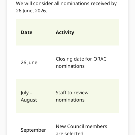
We will consider all nominations received by
26 June, 2026.
Date
Activity
Closing date for ORAC
26 June
nominations
July –
Staff to review
August
nominations
New Council members
September
are selected