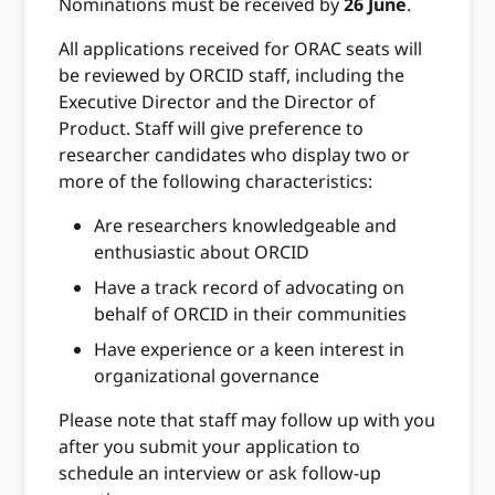
Nominations must be received by
26 June
.
All applications received for ORAC seats will
be reviewed by ORCID staff, including the
Executive Director and the Director of
Product. Staff will give preference to
researcher candidates who display two or
more of the following characteristics:
Are researchers knowledgeable and
enthusiastic about ORCID
Have a track record of advocating on
behalf of ORCID in their communities
Have experience or a keen interest in
organizational governance
Please note that staff may follow up with you
after you submit your application to
schedule an interview or ask follow-up