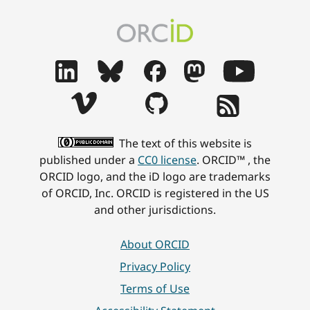
The text of this website is
published under a
CC0 license
. ORCID™ , the
ORCID logo, and the iD logo are trademarks
of ORCID, Inc. ORCID is registered in the US
and other jurisdictions.
About ORCID
Privacy Policy
Terms of Use