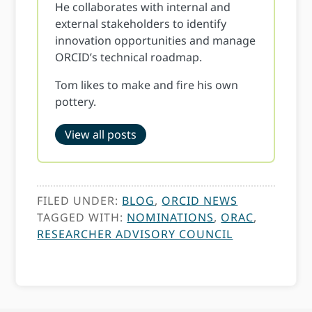
He collaborates with internal and
external stakeholders to identify
innovation opportunities and manage
ORCID’s technical roadmap.
Tom likes to make and fire his own
pottery.
View all posts
FILED UNDER:
BLOG
,
ORCID NEWS
TAGGED WITH:
NOMINATIONS
,
ORAC
,
RESEARCHER ADVISORY COUNCIL